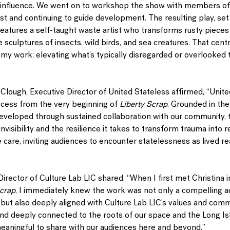
 influence. We went on to workshop the show with members of
ast and continuing to guide development. The resulting play, set
atures a self-taught waste artist who transforms rusty pieces 
ke sculptures of insects, wild birds, and sea creatures. That centr
f my work: elevating what’s typically disregarded or overlooked 
-Clough
, Executive Director of United Stateless affirmed, “Unit
ocess from the very beginning of 
Liberty Scrap
. Grounded in the 
eveloped through sustained collaboration with our community, t
nvisibility and the resilience it takes to transform trauma into r
ve care, inviting audiences to encounter statelessness as lived re
c Director of Culture Lab LIC shared, “When I first met Christina
Scrap
, I immediately knew the work was not only a compelling ad
but also deeply aligned with Culture Lab LIC’s values and comm
and deeply connected to the roots of our space and the Long Isl
eaningful to share with our audiences here and beyond.”