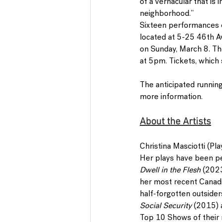
of a vernacular that is
neighborhood.”
Sixteen performances 
located at 5-25 46th Av
on Sunday, March 8
. T
at 5pm. Tickets, which s
The anticipated running
more information.
About the Artists
Christina Masciotti 
(Pla
Her plays have been per
Dwell in the Flesh
 (202
her most recent Canadi
half-forgotten outsider
Social Security 
(2015)
Top 10 Shows of their r