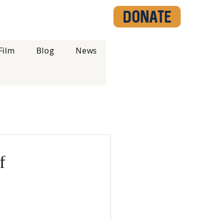
DONATE
Film
Blog
News
f