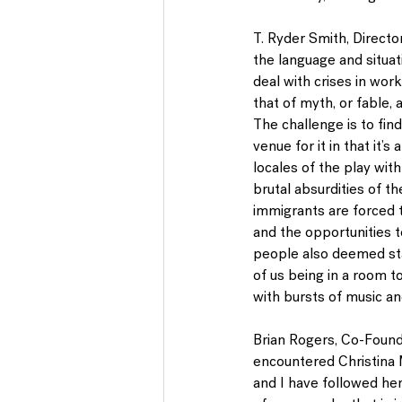
T. Ryder Smith
, Direct
the language and situat
deal with crises in work
that of myth, or fable, 
The challenge is to fin
venue for it in that it’
locales of the play with
brutal absurdities of t
immigrants are forced t
and the opportunities t
people also deemed stat
of us being in a room t
with bursts of music an
Brian Rogers
, Co-Found
encountered Christina 
and I have followed her