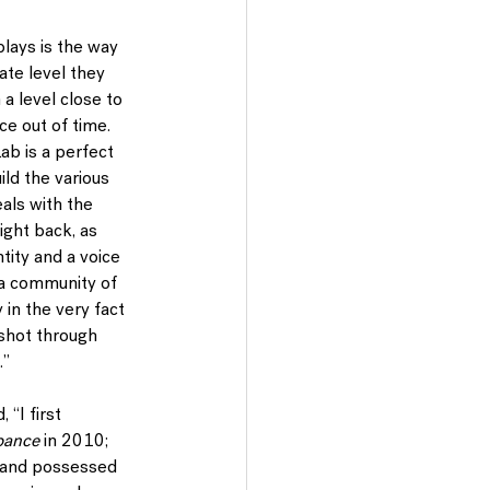
plays is the way 
ate level they 
 a level close to 
ce out of time. 
ab is a perfect 
ild the various 
als with the 
ight back, as 
tity and a voice 
 a community of 
in the very fact 
 shot through 
.”
“I first 
bance 
in 2010; 
, and possessed 