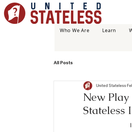
Who We Are
Learn
W
All Posts
United Stateless
Fe
New Play S
Stateless 