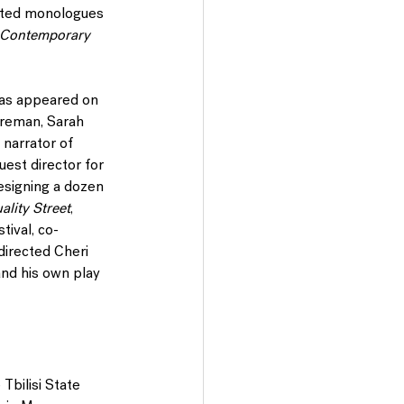
ected monologues
 Contemporary 
has appeared on 
oreman, Sarah 
 narrator of 
est director for 
signing a dozen 
ality Street
, 
ival, co-
directed Cheri 
and his own play 
 Tbilisi State 