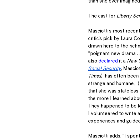
than she ever imagined
The cast for 
Liberty Sc
Masciotti’s most recent
critic’s pick by Laura C
drawn here to the richne
“poignant new drama…be
also 
declared
 it a 
New Y
Social Security
, Masciot
Times
), has often been
strange and humane,” (
that she was stateless,
the more I learned abo
They happened to be loo
I volunteered to write a
experiences and guided
Masciotti adds, “I spent