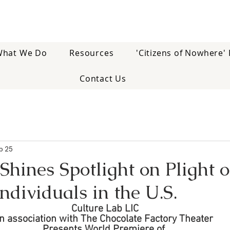
hat We Do
Resources
'Citizens of Nowhere' 
Contact Us
b 25
hines Spotlight on Plight o
Individuals in the U.S.
Culture Lab LIC
In association with The Chocolate Factory Theater
Presents World Premiere of 