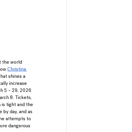
t the world 
low 
Christina 
that shines a 
ally increase 
h 5 – 29, 2026
rch 8. Tickets, 
 is tight and the 
 by day, and as 
she attempts to 
more dangerous 