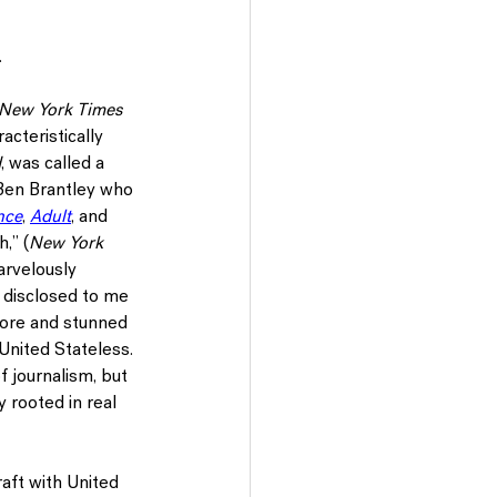
 
New York Times
acteristically 
d
, was called a 
 Ben Brantley who 
nce
, 
Adult
, and 
,” (
New York 
arvelously 
d disclosed to me 
fore and stunned 
United Stateless. 
f journalism, but 
y rooted in real 
raft with United 