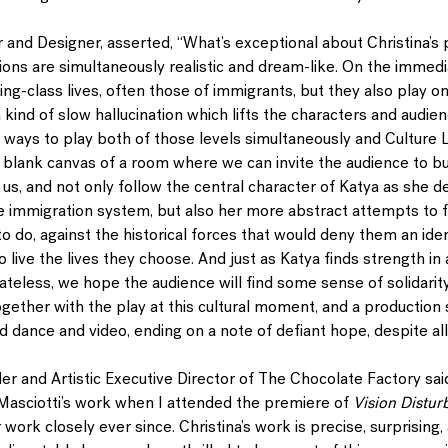
or and Designer, asserted, “What’s exceptional about Christina’s 
ions are simultaneously realistic and dream-like. On the immedi
ing-class lives, often those of immigrants, but they also play on
a kind of slow hallucination which lifts the characters and audien
d ways to play both of those levels simultaneously and Culture L
s a blank canvas of a room where we can invite the audience to bu
 us, and not only follow the central character of Katya as she de
he immigration system, but also her more abstract attempts to f
o do, against the historical forces that would deny them an iden
o live the lives they choose. And just as Katya finds strength in
eless, we hope the audience will find some sense of solidarity 
ogether with the play at this cultural moment, and a production
d dance and video, ending on a note of defiant hope, despite all
er and Artistic Executive Director of The Chocolate Factory said, 
Masciotti’s work when I attended the premiere of 
Vision Distur
 work closely ever since. Christina’s work is precise, surprising