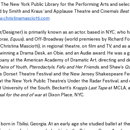
The New York Public Library for the Performing Arts and sel
d by Smith and Kraus
' 
and Applause Theatre and Cinema’s
 Best
.christinamasciotti.com
r/Designer) is primarily known as an actor, based in NYC, who 
orse, Equus
), and Off-Broadway (world premieres by Richard F
hristina Masciotti), in regional theatre, on film and TV, and as a
inning a Drama Desk, an Obie, and an Audie award. He was a gu
ny at the American Academy of Dramatic Art, directing and de
ains of Youth, Pterodactyls
, 
Fefu and Her Friends
, and Shaw’s 
Qu
the Dorset Theatre Festival and the New Jersey Shakespeare Fest
at the New York Public Theatre’s Under the Radar Festival, and 
t University of the South, Beckett’s 
Krapp's Last Tape
 at MCLA, 
al for the end of war
 at Dixon Place, NYC.
born in Tbilisi, Georgia. At an early age she studied ballet at the