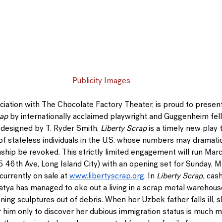
Publicity Images
sociation with The Chocolate Factory Theater, is proud to presen
rap
 by internationally acclaimed playwright and Guggenheim fel
 designed by 
T. Ryder Smith
, 
Liberty Scrap
 is a timely new play 
 of stateless individuals in the U.S. whose numbers may dramatic
nship be revoked. This strictly limited engagement will run 
Marc
5 46th Ave, Long Island City) with an opening set for Sunday, Ma
currently on sale at 
www.libertyscrap.org
. In 
Liberty Scrap,
 cash
atya has managed to eke out a living in a scrap metal warehouse
oning sculptures out of debris. When her Uzbek father falls ill, 
r him only to discover her dubious immigration status is much 