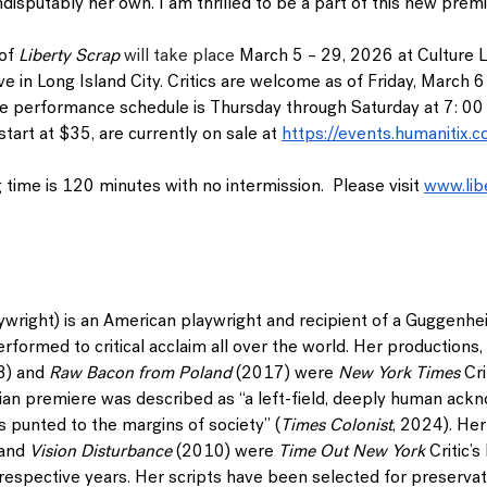
 indisputably her own. I am thrilled to be a part of this new pre
of 
Liberty Scrap 
will take place 
March 5 – 29, 2026
 at Culture 
e in Long Island City. 
Critics are welcome as of Friday, March 6
he performance schedule is Thursday through Saturday at 7: 0
tart at $35, are currently on sale at
https://events.humanitix.c
 time is 120 minutes with no intermission.  Please visit 
www.lib
ywright) is an American playwright and recipient of a Guggenhe
formed to critical acclaim all over the world. Her productions, 
3) and 
Raw Bacon from Poland 
(2017) were 
New York Times
 Cr
an premiere was described as “a left-field, deeply human ack
s punted to the margins of society” (
Times Colonist
, 2024). Her
and
 Vision Disturbance
 (2010) were 
Time Out New York
 Critic’
espective years. Her scripts have been selected for preservati