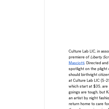
Culture Lab LIC
, in as
premiere of 
Liberty Sc
Masciotti
. Directed and
spotlight on the plight
should birthright citize
at 
Culture Lab LIC 
(5-2
which start at $35, are 
goings are tough, but K
an artist by night fashi
return home to care fo