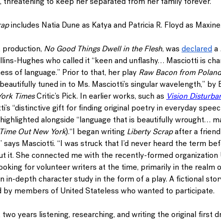
, threatening to keep her separated from her family forever.
rap
 includes 
Natia Dune 
as Katya and 
Patricia R. Floyd 
as Maxine.
 production, 
No Good Things Dwell in the Flesh
, was 
declared
 a 
ollins-Hughes who called it “keen and unflashy… Masciotti is char
ss of language.” Prior to that, her play 
Raw Bacon from Polan
autifully tuned in to Ms. Masciotti’s singular wavelength,” by
ork Times
 Critic’s Pick. In earlier works, such as 
Vision Disturba
ti’s “distinctive gift for finding original poetry in everyday speech
 highlighted alongside “language that is beautifully wrought… m
Time Out New York
).
“
I began writing 
Liberty Scrap
 after a frien
” says Masciotti. “I was struck that I’d never heard the term be
ut it. She connected me with the recently-formed organization 
king for volunteer writers at the time, primarily in the realm o
n in-depth character study in the form of a play. A fictional stor
 by members of United Stateless who wanted to participate.
 two years listening, researching, and writing the original first d