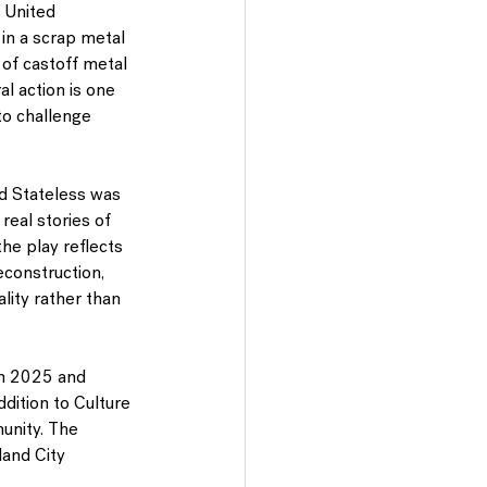
 United 
 in a scrap metal 
of castoff metal 
al action is one 
to challenge 
ed Stateless was 
real stories of 
he play reflects 
econstruction, 
ality rather than 
 in 2025 and 
dition to Culture 
unity. The 
and City 