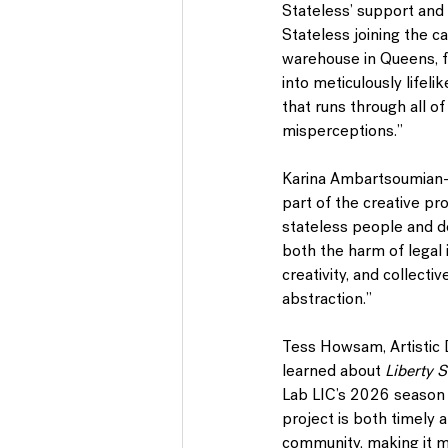
Stateless’ support and
Stateless joining the c
warehouse in Queens, fe
into meticulously lifeli
that runs through all o
misperceptions.”
Karina Ambartsoumian
part of the creative pr
stateless people and d
both the harm of legal i
creativity, and collecti
abstraction.”
Tess Howsam
, Artisti
learned about 
Liberty 
Lab LIC’s 2026 season 
project is both timely 
community, making it m