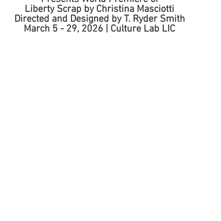
Liberty Scrap by Christina Masciotti 
Directed and Designed by T. Ryder Smith 
March 5 - 29, 2026 | Culture Lab LIC 