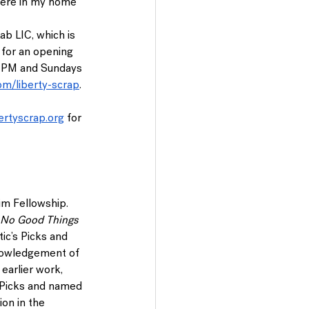
miere in my home 
Lab LIC, which is 
 for an opening 
0 PM and Sundays 
om/liberty-scrap
. 
ertyscrap.org
 for 
im Fellowship. 
No Good Things 
itic’s Picks and 
nowledgement of 
 earlier work, 
s Picks and named 
on in the 