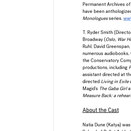
Permanent Archives of 
have been anthologize
Monologues 
series. 
www
T. Ryder Smith 
(Directo
Broadway (
Oslo, War H
Ruhl, David Greenspan, C
numerous audiobooks, w
the Conservatory Compa
productions, including 
P
assistant directed at 
directed 
Living in Exile
 
Magid’s 
The Gaba Girl
 a
Measure Back: a rehears
About the Cast
Natia Dune
 (Katya) was 