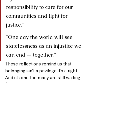
responsibility to care for our 
communities and fight for 
justice.”
“One day the world will see 
statelessness as an injustice we 
can end — together.”
These reflections remind us that 
belonging
 isn’t a privilege 
it’s a right.
And it’s one too many are still waiting 
for.
🌎 Join Us
Help us raise awareness and 
celebrate this day together.
Share the video. 
Start conversations. 