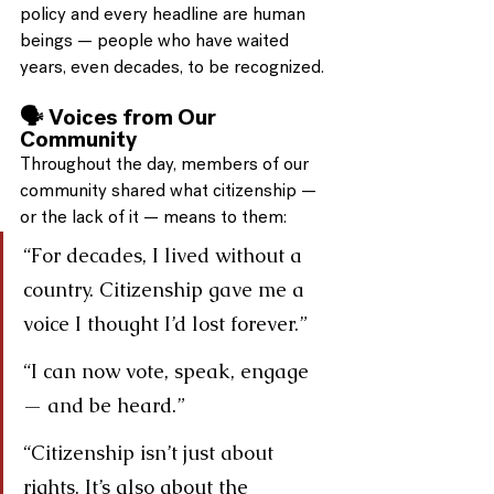
policy and every headline are human 
beings — people who have waited 
years, even decades, to be recognized.
🗣️ Voices from Our 
Community
Throughout the day, members of our 
community shared what citizenship — 
or the lack of it — means to them:
“For decades, I lived without a 
country. Citizenship gave me a 
voice I thought I’d lost forever.”
“I can now vote, speak, engage 
— and be heard.”
“Citizenship isn’t just about 
rights. It’s also about the 