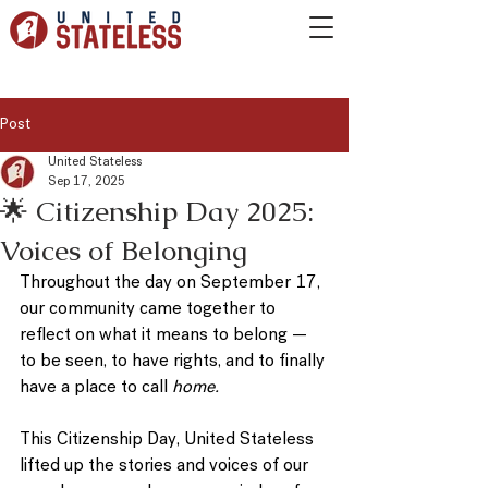
Post
United Stateless
Sep 17, 2025
🌟 Citizenship Day 2025:
Voices of Belonging
Throughout the day on 
September 17
, 
our community came together to 
reflect on what it means to belong — 
to be seen, to have rights, and to finally 
have a place to call 
home.
This 
Citizenship Day
, United Stateless 
lifted up the stories and voices of our 