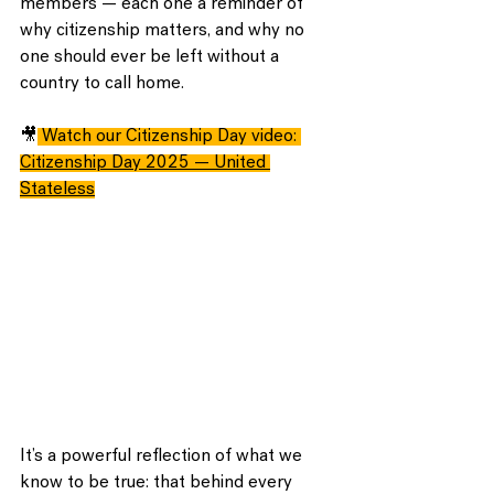
members — each one a reminder of 
why citizenship matters, and why no 
one should ever be left without a 
country to call home.
🎥
Watch our Citizenship Day video:
Citizenship Day 2025 — United 
Stateless
It’s a powerful reflection of what we 
know to be true: that behind every 